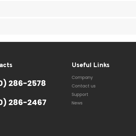
acts
Useful Links
Company
0) 286-2578
Contact us
Support
0) 286-2467
News