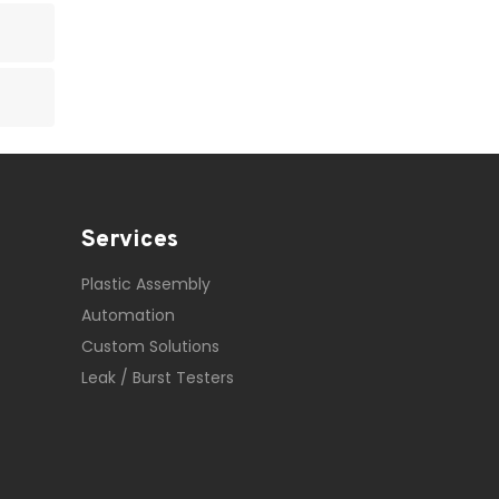
Services
Plastic Assembly
Automation
Custom Solutions
Leak / Burst Testers