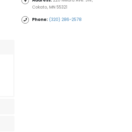
Cokato, MN 55321
Phone:
(320) 286-2578