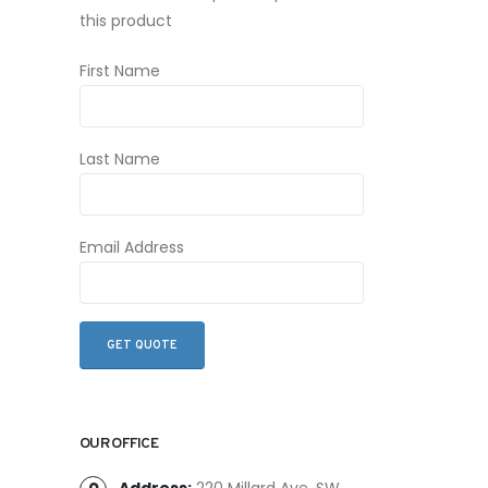
this product
First Name
Last Name
Email Address
OUR OFFICE
Address:
220 Millard Ave. SW,