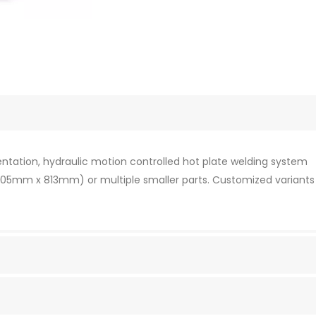
ientation, hydraulic motion controlled hot plate welding system
 (305mm x 813mm) or multiple smaller parts. Customized variants