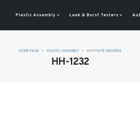
Plastic Assembly
Leak & Burst Testers
Au
HOME PAGE
PLASTIC ASSEMBLY
HOT PLATE WELDERS
HH-1232