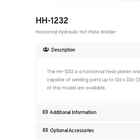
HH-1232
Horizontal Hydraulic Hot Plate Welder
Description
The HH-1232 is a horizontal heat platen or
capable of welding parts up to 12â x 32â
of this model are available.
Additional Information
Optional Accessories