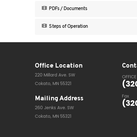
PDFs / Documents
Steps of Operation
Office Location
Cont
220 Millard Ave. SW
OFFICE
(32
Cokato, MN 55321
Fax
Mailing Address
(32
260 Jenks Ave. SW
Cokato, MN 55321