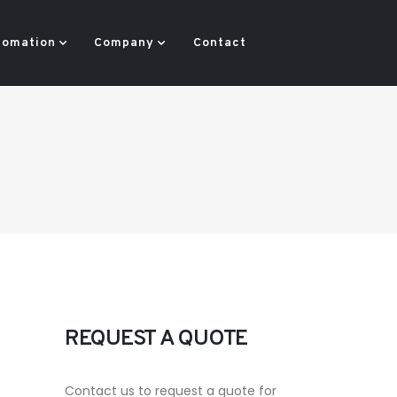
tomation
Company
Contact
REQUEST A QUOTE
Contact us to request a quote for