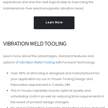
experience and was the next logical step to improving the
maintenance-free electromagnetic vibration head.
Learn More
VIBRATION WELD TOOLING
Learn more about the advantages, standard features and
options of
Vibration Weld Tooling
with Forward Technology:
Over 95% of all tooling is designed and manufactured for
your application by our in-house Tooling Design and
Fabrication department in Cokato, MN.
This in-house capability insures optimal quality and
scheduling control as well as reducing time requirements in
the event of product design changes.
No charge/obligation complete application review and joint