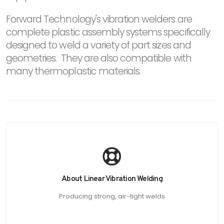
Forward Technology's vibration welders are
complete plastic assembly systems specifically
designed to weld a variety of part sizes and
geometries. They are also compatible with
many thermoplastic materials.
About Linear Vibration Welding
Producing strong, air-tight welds