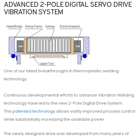
ADVANCED 2-POLE DIGITAL SERVO DRIVE
VIBRATION SYSTEM
One of our latest breakthroughs in thermoplastic welding
technology.
Continuous developmental efforts to advance Vibration Welding
technology have led to the new 2-Pole Digital Drive System.
This
patented technology
allows vastly improved process control
while substantially increasing the available power.
The newly designed drive was developed from many years of