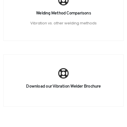
Welding Method Comparisons
Vibration vs. other welding methods
Download our Vibration Welder Brochure