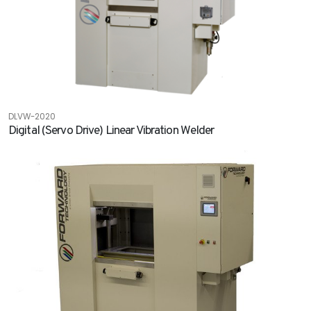
DLVW-2020
Digital (Servo Drive) Linear Vibration Welder