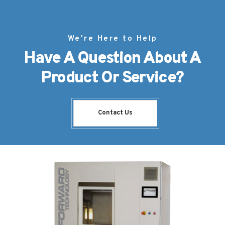
We're Here to Help
Have A Question About A
Product Or Service?
Contact Us