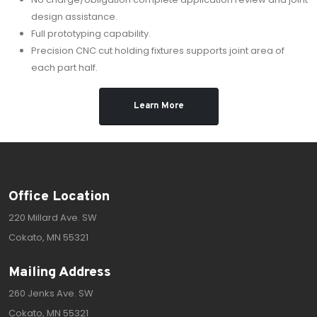
design assistance.
Full prototyping capability.
Precision CNC cut holding fixtures supports joint area of
each part half.
Learn More
Office Location
220 Millard Ave. SW
Cokato, MN 55321
Mailing Address
260 Jenks Ave. SW
Cokato, MN 55321