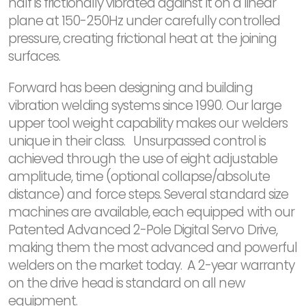
half is frictionally vibrated against it on a linear
plane at 150-250Hz under carefully controlled
pressure, creating frictional heat at the joining
surfaces.
Forward has been designing and building
vibration welding systems since 1990. Our large
upper tool weight capability makes our welders
unique in their class. Unsurpassed control is
achieved through the use of eight adjustable
amplitude, time (optional collapse/absolute
distance) and force steps. Several standard size
machines are available, each equipped with our
Patented Advanced 2-Pole Digital Servo Drive,
making them the most advanced and powerful
welders on the market today. A 2-year warranty
on the drive head is standard on all new
equipment.