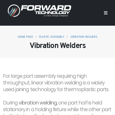
HOME PAGE
PLASTIC ASSEMBLY
VIBRATION WELDERS
Vibration Welders
For large part assembly requiring high
throughput, linear vibration welding is a widely
used joining technology for thermoplastic parts.
During
vibration welding
, one part half is held
stationary in a holding fixture while the other part