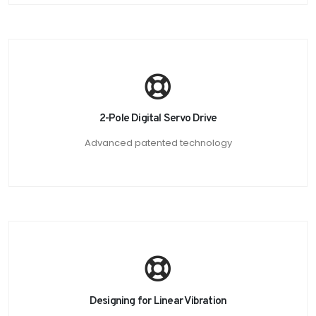
2-Pole Digital Servo Drive
Advanced patented technology
Designing for Linear Vibration