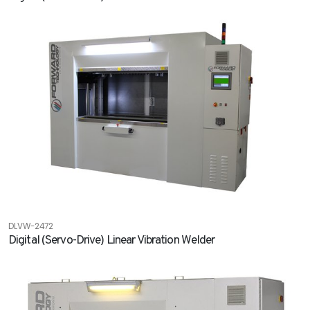
DLVW-2472
Digital (Servo-Drive) Linear Vibration Welder