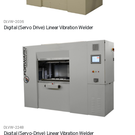
DLVW-2036
Digital (Servo Drive) Linear Vibration Welder
DLVW-2248
Digital (Servo-Drive) Linear Vibration Welder