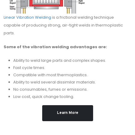
Linear Vibration Welding
is a frictional welding technique
capable of producing strong, air-tight welds in thermoplastic
parts.
Some of the vibration welding advantages are:
Ability to weld large parts and complex shapes.
Fast cycle times.
Compatible with most thermoplastics.
Ability to weld several dissimilar materials.
No consumables, fumes or emissions.
Low cost, quick change tooling.
Learn More