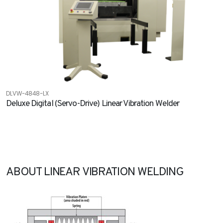
DLVW-4848-LX
Deluxe Digital (Servo-Drive) Linear Vibration Welder
ABOUT LINEAR VIBRATION WELDING