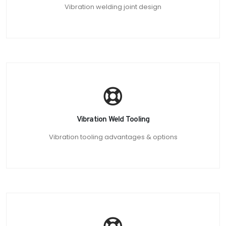
Vibration welding joint design
Vibration Weld Tooling
Vibration tooling advantages & options