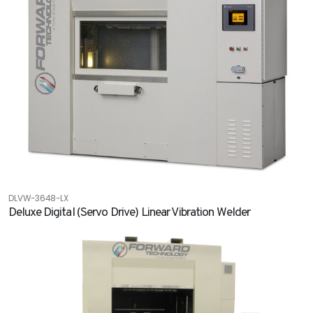
DLVW-3648-LX
Deluxe Digital (Servo Drive) Linear Vibration Welder