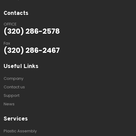
Contacts
OFFICE
(320) 286-2578
Fax
(320) 286-2467
Useful Links
Company
Contact us
Support
News
Services
Plastic Assembly