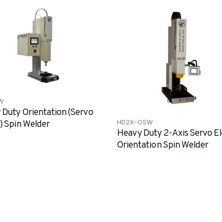
W
Duty Orientation (Servo
HD2X-OSW
) Spin Welder
Heavy Duty 2-Axis Servo El
Orientation Spin Welder