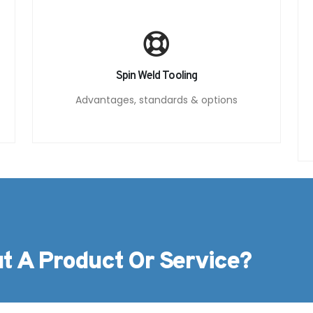
Spin Weld Tooling
Advantages, standards & options
t A Product Or Service?