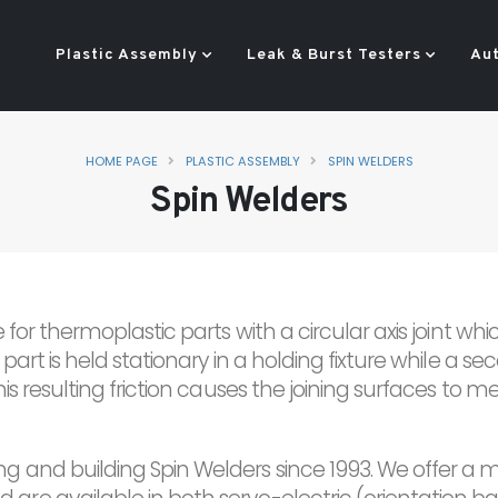
Plastic Assembly
Leak & Burst Testers
Au
HOME PAGE
PLASTIC ASSEMBLY
SPIN WELDERS
Spin Welders
e for thermoplastic parts with a circular axis joint 
 part is held stationary in a holding fixture while a s
is resulting friction causes the joining surfaces to 
 and building Spin Welders since 1993. We offer a m