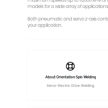
maximum speeds up to 16,000 RPM and a
models for a wide array of applications
Both pneumatic and servo z-axis control
your application.
About Orientation Spin Welding
Servo-Electric Drive Welding