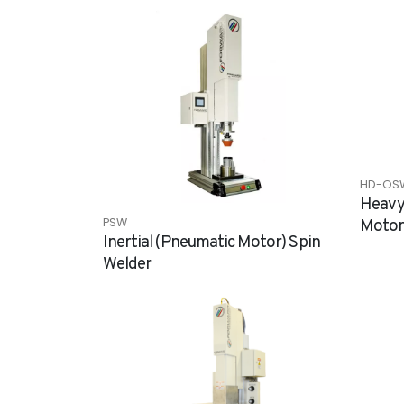
HD-OS
Heavy 
PSW
Motor
Inertial (Pneumatic Motor) Spin
Welder