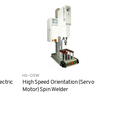
HS-OSW
ectric
High Speed Orientation (Servo
Motor) Spin Welder