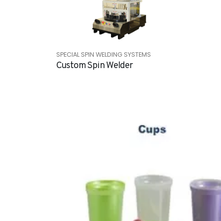
SPECIAL SPIN WELDING SYSTEMS
Custom Spin Welder