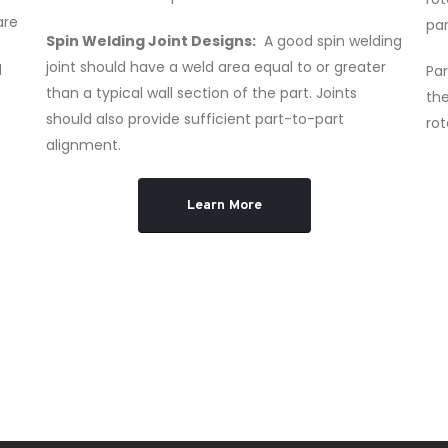
are
par
Spin Welding Joint Designs:
A good spin welding
joint should have a weld area equal to or greater
d
Par
than a typical wall section of the part. Joints
the
should also provide sufficient part-to-part
rot
alignment.
Learn More