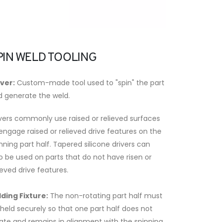
PIN WELD TOOLING
iver:
Custom-made tool used to "spin" the part
d generate the weld.
vers commonly use raised or relieved surfaces
engage raised or relieved drive features on the
nning part half. Tapered silicone drivers can
o be used on parts that do not have risen or
ieved drive features.
lding Fixture:
The non-rotating part half must
held securely so that one part half does not
ate and remains in alignment with the spinning