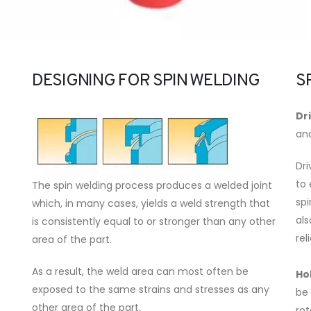
DESIGNING FOR SPIN WELDING
S
Dr
an
Dri
to 
The spin welding process produces a welded joint
spi
which, in many cases, yields a weld strength that
als
is consistently equal to or stronger than any other
rel
area of the part.
As a result, the weld area can most often be
Ho
exposed to the same strains and stresses as any
be 
other area of the part.
rot