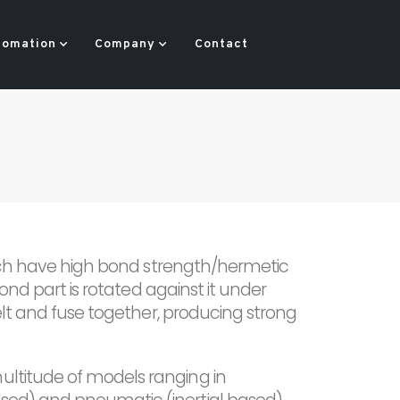
tomation
Company
Contact
which have high bond strength/hermetic
econd part is rotated against it under
melt and fuse together, producing strong
ultitude of models ranging in