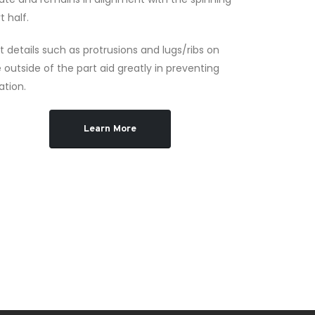
t half.
t details such as protrusions and lugs/ribs on
 outside of the part aid greatly in preventing
ation.
Learn More