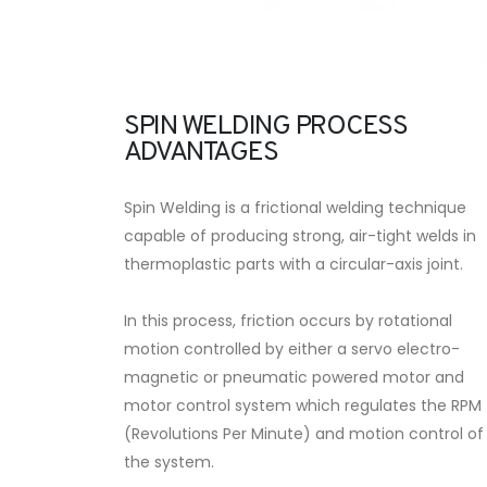
SPIN WELDING PROCESS
ADVANTAGES
Spin Welding is a frictional welding technique
capable of producing strong, air-tight welds in
thermoplastic parts with a circular-axis joint.
In this process, friction occurs by rotational
motion controlled by either a servo electro-
magnetic or pneumatic powered motor and
motor control system which regulates the RPM
(Revolutions Per Minute) and motion control of
the system.