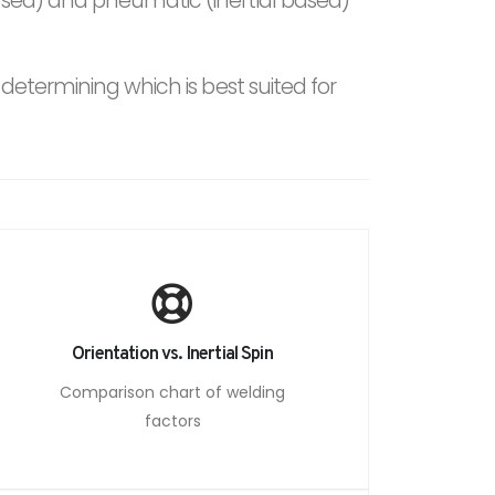
ased) and pneumatic (inertial based)
determining which is best suited for
Orientation vs. Inertial Spin
Comparison chart of welding
factors