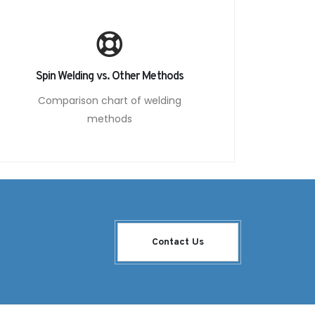
Spin Welding vs. Other Methods
Comparison chart of welding
methods
Contact Us