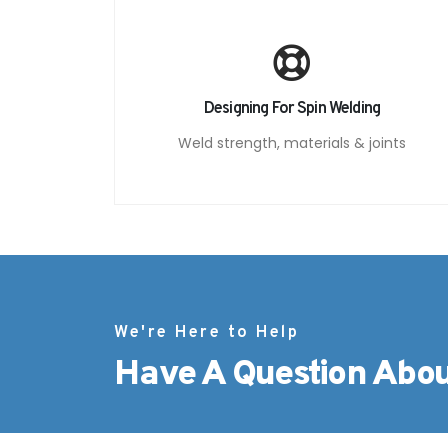
Designing For Spin Welding
Weld strength, materials & joints
We're Here to Help
Have A Question Abou