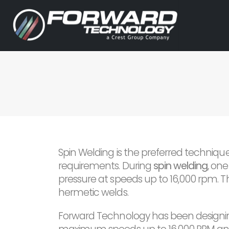
Spin Welding is the preferred techniqu
requirements. During
spin welding
, one
pressure at speeds up to 16,000 rpm. Th
hermetic welds.
Forward Technology has been designing