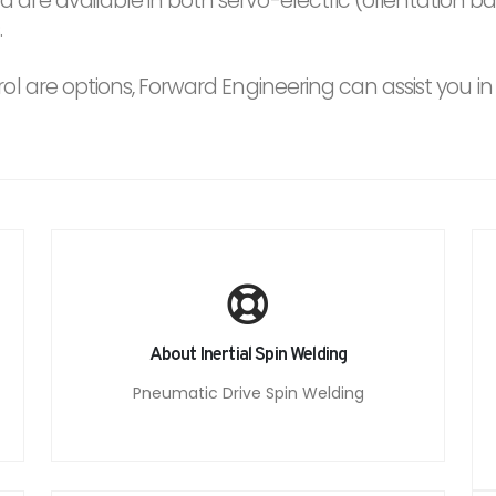
re available in both servo-electric (orientation b
.
 are options, Forward Engineering can assist you in 
About Inertial Spin Welding
Pneumatic Drive Spin Welding