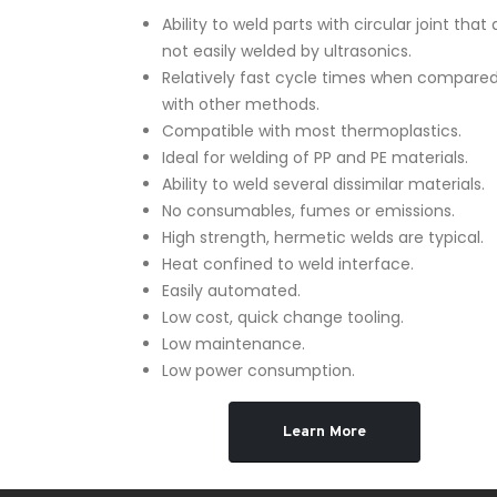
Ability to weld parts with circular joint that 
not easily welded by ultrasonics.
Relatively fast cycle times when compare
with other methods.
Compatible with most thermoplastics.
Ideal for welding of PP and PE materials.
Ability to weld several dissimilar materials.
No consumables, fumes or emissions.
High strength, hermetic welds are typical.
Heat confined to weld interface.
Easily automated.
Low cost, quick change tooling.
Low maintenance.
Low power consumption.
Learn More