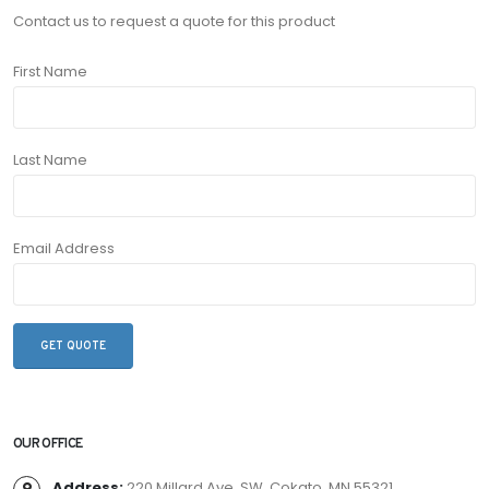
Contact us to request a quote for this product
First Name
Last Name
Email Address
OUR OFFICE
Address:
220 Millard Ave. SW, Cokato, MN 55321