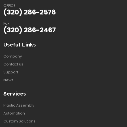
OFFICE
(320) 286-2578
Fax
(320) 286-2467
Useful Links
Company
Contact us
Support
News
Services
Plastic Assembly
Automation
Custom Solutions