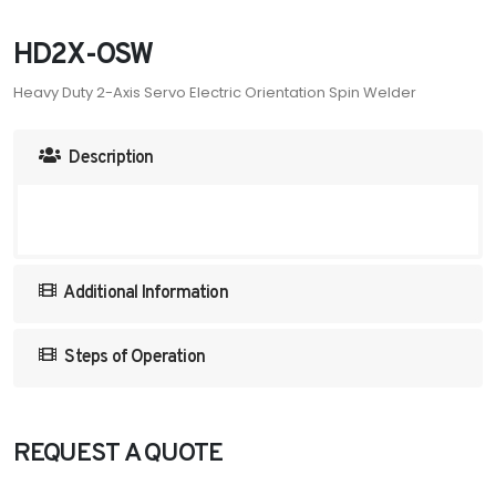
HD2X-OSW
Heavy Duty 2-Axis Servo Electric Orientation Spin Welder
Description
Additional Information
Steps of Operation
REQUEST A QUOTE