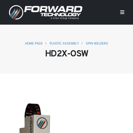
HOME PAGE
PLASTIC ASSEMBLY
SPIN WELDERS
HD2X-OSW