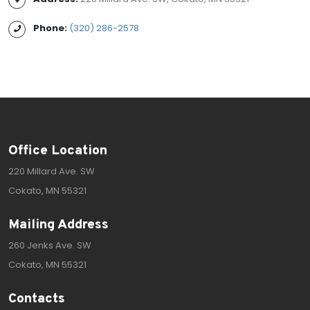
Phone:
(320) 286-2578
Office Location
220 Millard Ave. SW
Cokato, MN 55321
Mailing Address
260 Jenks Ave. SW
Cokato, MN 55321
Contacts