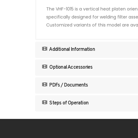
The VHF-1015 is a vertical heat platen ori
specifically designed for welding filter a
Customized variants of this model are avai
Additional Information
Optional Accessories
PDFs / Documents
Steps of Operation