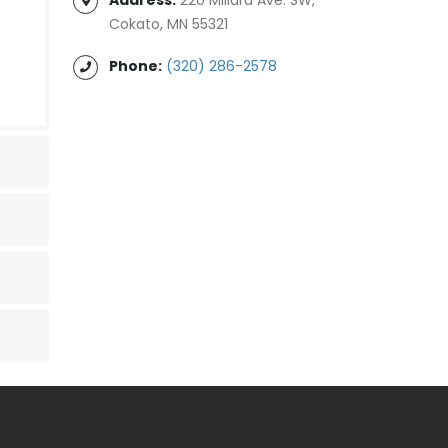
Cokato, MN 55321
Phone:
(320) 286-2578