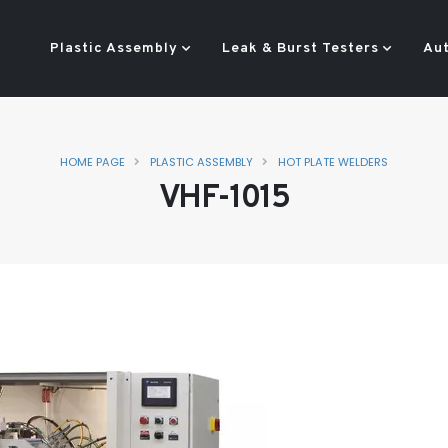
Plastic Assembly
Leak & Burst Testers
Au
HOME PAGE
PLASTIC ASSEMBLY
HOT PLATE WELDERS
VHF-1015