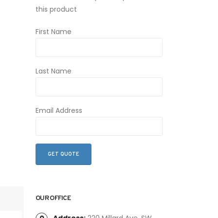
this product
First Name
Last Name
Email Address
OUR OFFICE
Address:
220 Millard Ave. SW,