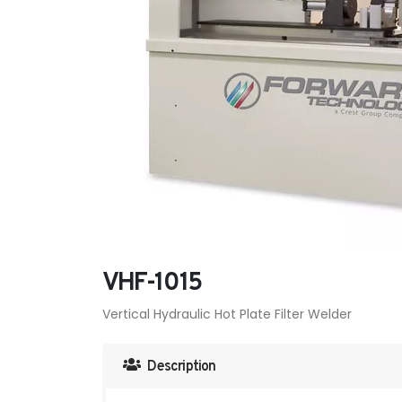
VHF-1015
Vertical Hydraulic Hot Plate Filter Welder
Description