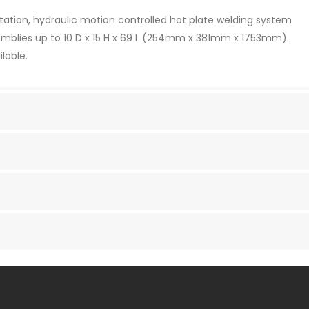
entation, hydraulic motion controlled hot plate welding system
ssemblies up to 10 D x 15 H x 69 L (254mm x 381mm x 1753mm).
lable.