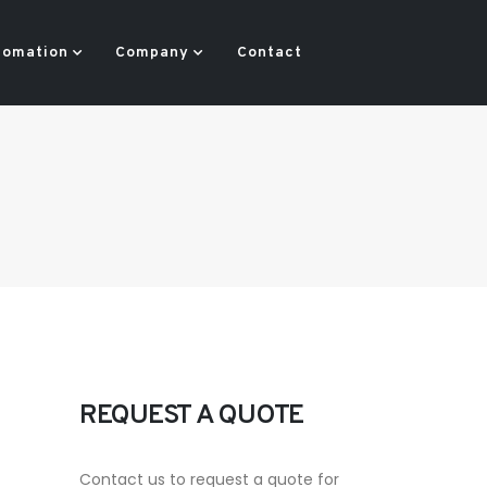
tomation
Company
Contact
REQUEST A QUOTE
Contact us to request a quote for