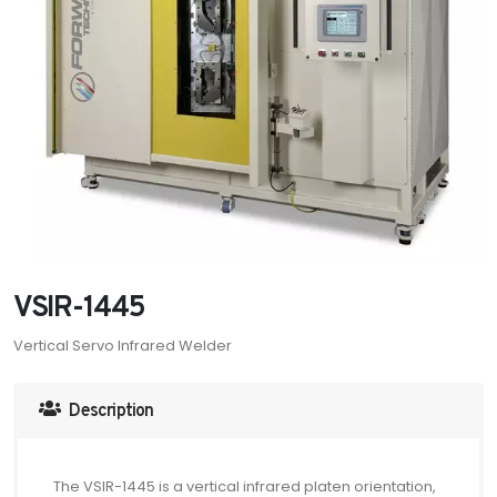
VSIR-1445
Vertical Servo Infrared Welder
Description
The VSIR-1445 is a vertical infrared platen orientation,