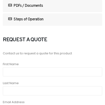
PDFs / Documents
Steps of Operation
REQUEST A QUOTE
Contact us to request a quote for this product
First Name
Last Name
Email Address