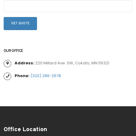
OUR OFFICE
Address:
220 Millard Ave. SW, Cokato, MN 55321
Phone:
(320) 286-2578
Office Location