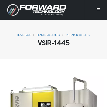
HOME PAGE
PLASTIC ASSEMBLY
INFRARED WELDERS
VSIR-1445