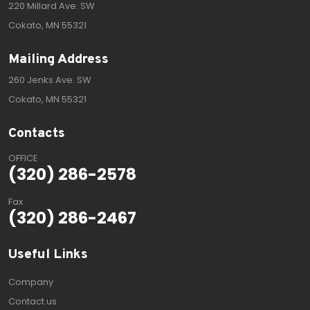
220 Millard Ave. SW
Cokato, MN 55321
Mailing Address
260 Jenks Ave. SW
Cokato, MN 55321
Contacts
OFFICE
(320) 286-2578
Fax
(320) 286-2467
Useful Links
Company
Contact us