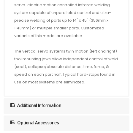
servo-electric motion controlled infrared welding
system capable of unparalleled control and ultra-
precise welding of parts up to 14" x 45" (356mm x
1143mm) or multiple smaller parts. Customized
variants of this model are available.
The vertical servo systems twin motion (left and right)
tool mounting jaws allow independent control of weld
(seal), collapse/absolute distance, time, force, &
speed on each part half. Typical hard-stops found in
use on most systems are eliminated.
Additional Information
Optional Accessories