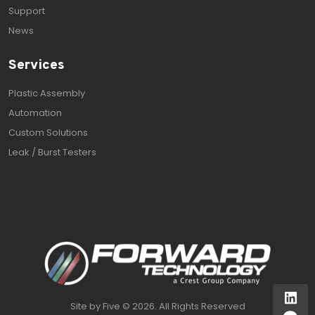
Support
News
Services
Plastic Assembly
Automation
Custom Solutions
Leak / Burst Testers
Site by
Five
©
2026. All Rights Reserved